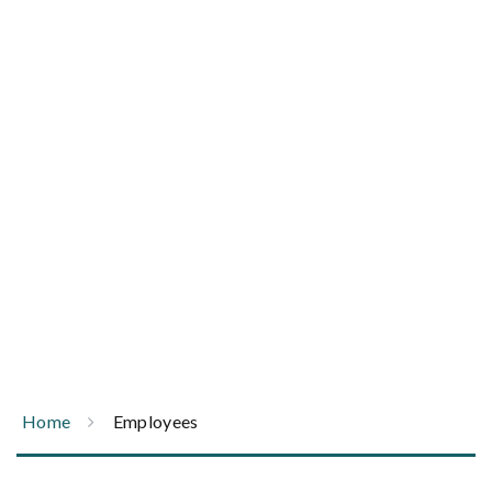
Trust an ambulance company that safely drives
the equivalence of 30 times around the globe
each year.
Home
Employees