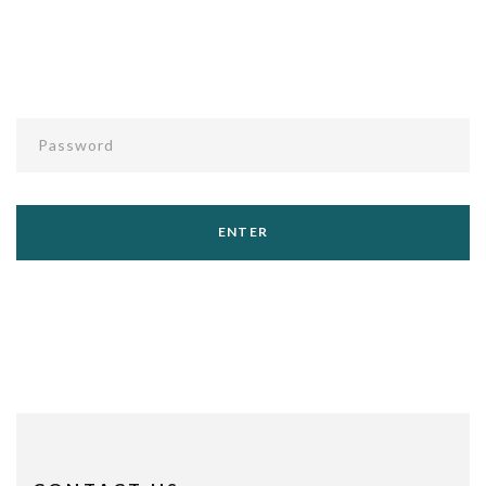
Password
ENTER