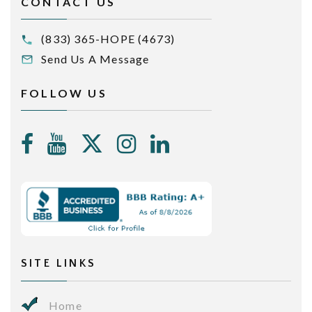
CONTACT US
(833) 365-HOPE (4673)
Send Us A Message
FOLLOW US
SITE LINKS
Home