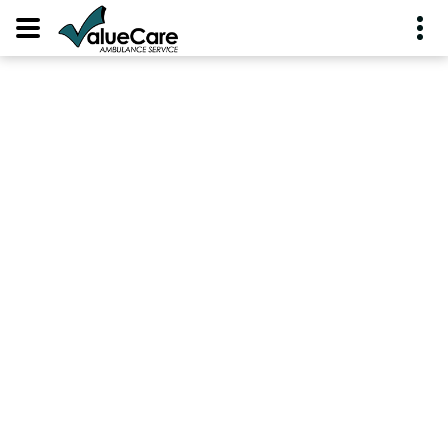
PROTECTED:
EMPLOYEES